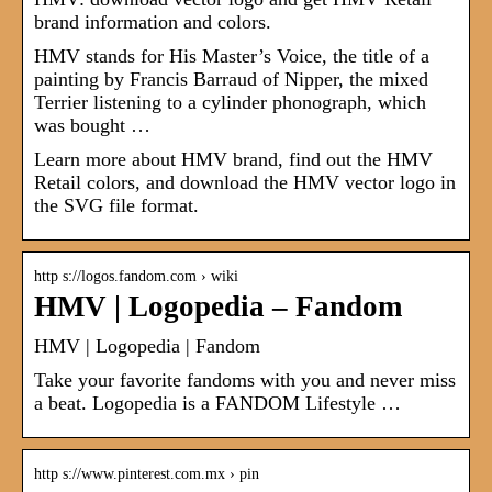
brand information and colors.
HMV stands for His Master’s Voice, the title of a
painting by Francis Barraud of Nipper, the mixed
Terrier listening to a cylinder phonograph, which
was bought …
Learn more about HMV brand, find out the HMV
Retail colors, and download the HMV vector logo in
the SVG file format.
http s://logos.fandom.com › wiki
HMV | Logopedia – Fandom
HMV | Logopedia | Fandom
Take your favorite fandoms with you and never miss
a beat. Logopedia is a FANDOM Lifestyle …
http s://www.pinterest.com.mx › pin