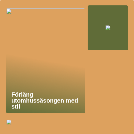
Förläng
utomhussäsongen med
stil