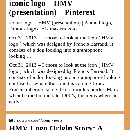
iconic logo – HMV
(presentation) – Pinterest
iconic logo – HMV (presentation) | Animal logo,
Famous logos, His masters voice
Oct 31, 2013 – I chose to look at the icon ( HMV
logo ) which was designed by Francis Barraud. It
consists of a dog looking into a gramophone
looking …
Oct 31, 2013 – I chose to look at the icon ( HMV
logo ) which was designed by Francis Barraud. It
consists of a dog looking into a gramophone looking
confused at where the sound is coming from.
Francis inherited some items from his brother Mark
when he died in the late 1800’s, the items where an
early…
http s://www.core77.com › posts
HMV Logo Origin Story: A