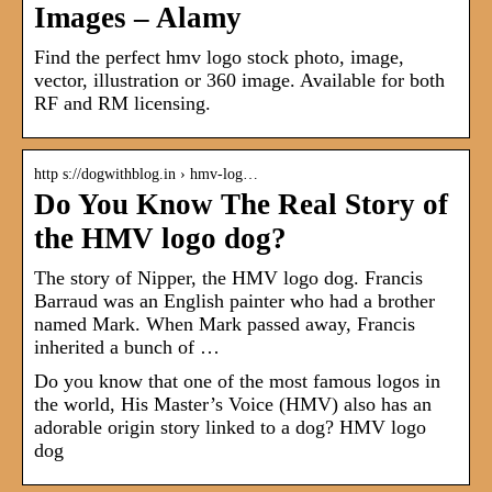
Images – Alamy
Find the perfect hmv logo stock photo, image,
vector, illustration or 360 image. Available for both
RF and RM licensing.
http s://dogwithblog.in › hmv-log…
Do You Know The Real Story of
the HMV logo dog?
The story of Nipper, the HMV logo dog. Francis
Barraud was an English painter who had a brother
named Mark. When Mark passed away, Francis
inherited a bunch of …
Do you know that one of the most famous logos in
the world, His Master’s Voice (HMV) also has an
adorable origin story linked to a dog? HMV logo
dog