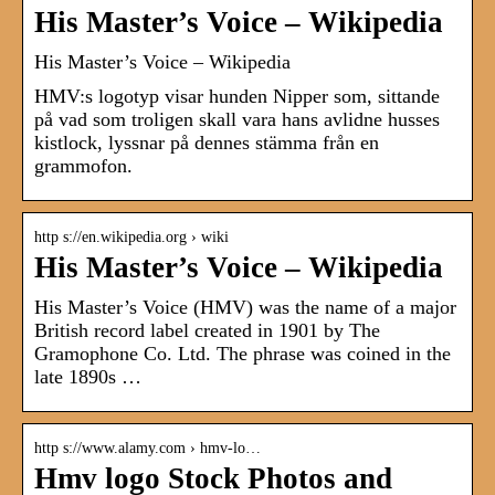
His Master’s Voice – Wikipedia
His Master’s Voice – Wikipedia
HMV:s logotyp visar hunden Nipper som, sittande
på vad som troligen skall vara hans avlidne husses
kistlock, lyssnar på dennes stämma från en
grammofon.
http s://en.wikipedia.org › wiki
His Master’s Voice – Wikipedia
His Master’s Voice (HMV) was the name of a major
British record label created in 1901 by The
Gramophone Co. Ltd. The phrase was coined in the
late 1890s …
http s://www.alamy.com › hmv-lo…
Hmv logo Stock Photos and