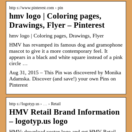
http s://www.pinterest.com › pin
hmv logo | Coloring pages,
Drawings, Flyer – Pinterest
hmv logo | Coloring pages, Drawings, Flyer
HMV has revamped its famous dog and gramophone
mascot to give it a more contemporary feel. It
appears in a black and white square instead of a pink
circle …
Aug 31, 2015 – This Pin was discovered by Monika
Adamska. Discover (and save!) your own Pins on
Pinterest
http s://logotyp.us › … › Retail
HMV Retail Brand Information
– logotyp.us logo
HMV: download vector logo and get HMV Retail