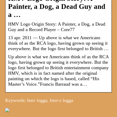
Painter, a Dog, a Dead Guy and
a …
HMV Logo Origin Story: A Painter, a Dog, a Dead
Guy and a Record Player – Core77
13 apr. 2011 — Up above is what we Americans
think of as the RCA logo, having grown up seeing it
everywhere. But the logo first belonged to British …
Up above is what we Americans think of as the RCA
logo, having grown up seeing it everywhere. But the
logo first belonged to British entertainment company
HMV, which is in fact named after the original
painting on which the logo is based, called “His
Master’s Voice.”Francis Barraud was a…
Keywords: hmv logga, hmv:s logga