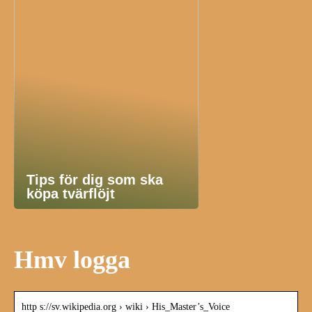
Tips för dig som ska
köpa tvärflöjt
Hmv logga
http s://sv.wikipedia.org › wiki › His_Master’s_Voice